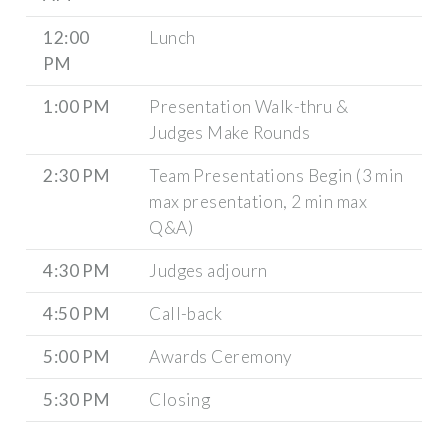
12:00
Lunch
PM
1:00 PM
Presentation Walk-thru &
Judges Make Rounds
2:30 PM
Team Presentations Begin (3 min
max presentation, 2 min max
Q&A)
4:30 PM
Judges adjourn
4:50 PM
Call-back
5:00 PM
Awards Ceremony
5:30 PM
Closing