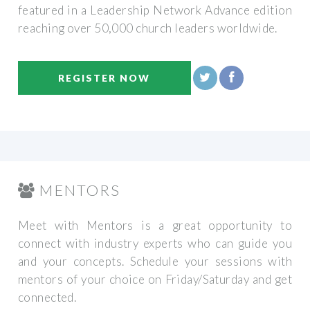
featured in a Leadership Network Advance edition
reaching over 50,000 church leaders worldwide.
REGISTER NOW
MENTORS
Meet with Mentors is a great opportunity to
connect with industry experts who can guide you
and your concepts. Schedule your sessions with
mentors of your choice on Friday/Saturday and get
connected.