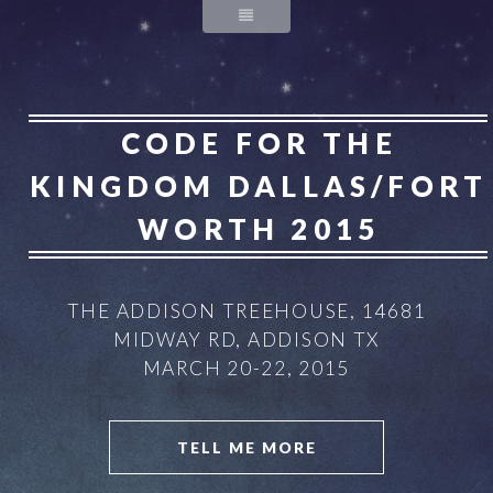
CODE FOR THE
KINGDOM
DALLAS/FORT
WORTH 2015
THE ADDISON TREEHOUSE, 14681
MIDWAY RD, ADDISON TX
MARCH 20-22, 2015
TELL ME MORE