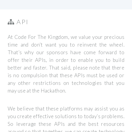
API
At Code For The Kingdom, we value your precious
time and don’t want you to reinvent the wheel.
That’s why our sponsors have come forward to
offer their APIs, in order to enable you to build
better and faster. That said, please note that there
is no compulsion that these APIs must be used or
any other restrictions on technologies that you
may use at the Hackathon.
We believe that these platforms may assist you as
you create effective solutions to today’s problems.
So leverage these APIs and the best resources
around so that together, we can create technology