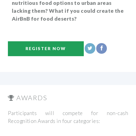
nutritious food options to urban areas
lacking them? What if you could create the
AirBnB for food deserts?
REGISTER NOW
AWARDS
Participants will compete for non-cash
Recognition Awards in four categories: