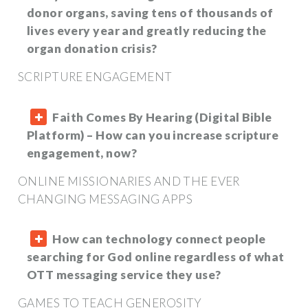
donor organs, saving tens of thousands of
lives every year and greatly reducing the
organ donation crisis?
SCRIPTURE ENGAGEMENT
Faith Comes By Hearing (Digital Bible
Platform) – How can you increase scripture
engagement, now?
ONLINE MISSIONARIES AND THE EVER
CHANGING MESSAGING APPS
How can technology connect people
searching for God online regardless of what
OTT messaging service they use?
GAMES TO TEACH GENEROSITY