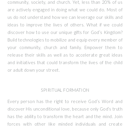
community, society, and church. Yet, less than 20% of us
are actively engaged in doing what we could do. Most of
us do not understand how we can leverage our skills and
ideas to improve the lives of others. What if we could
discover how to use our unique gifts for God’s Kingdom?
Build technologies to mobilize and equip every member of
your community, church and family. Empower them to
release their skills as well as to accelerate great ideas
and initiatives that could transform the lives of the child
or adult down your street.
SPIRITUAL FORMATION
Every person has the right to receive God’s Word and
discover His unconditional love, because only God’s truth
has the ability to transform the heart and the mind. Join
forces with other like minded individuals and create