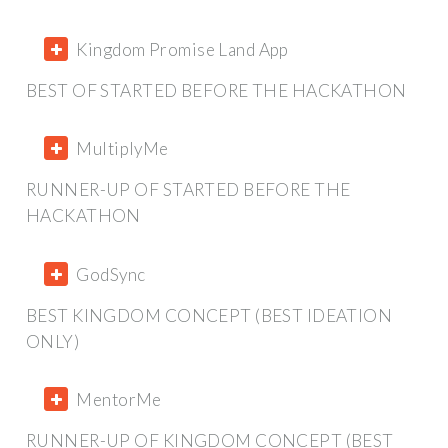
Kingdom Promise Land App
BEST OF STARTED BEFORE THE HACKATHON
MultiplyMe
RUNNER-UP OF STARTED BEFORE THE
HACKATHON
GodSync
BEST KINGDOM CONCEPT (BEST IDEATION
ONLY)
MentorMe
RUNNER-UP OF KINGDOM CONCEPT (BEST