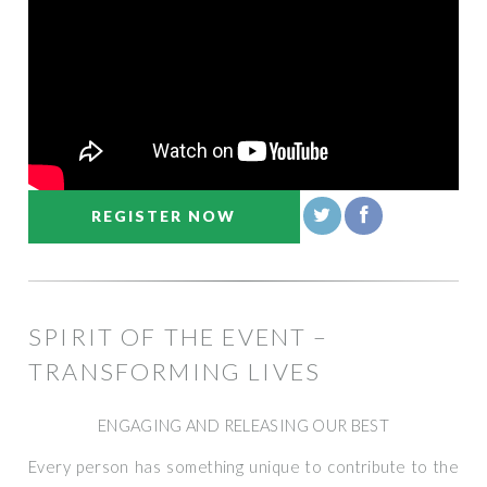
REGISTER NOW
SPIRIT OF THE EVENT –
TRANSFORMING LIVES
ENGAGING AND RELEASING OUR BEST
Every person has something unique to contribute to the