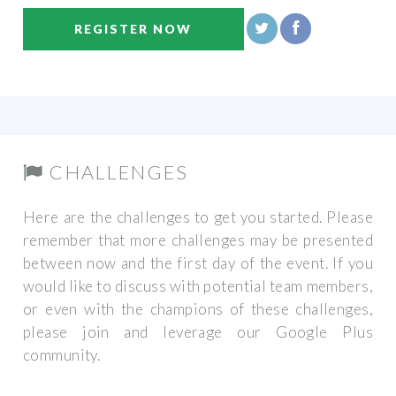
REGISTER NOW
CHALLENGES
Here are the challenges to get you started. Please
remember that more challenges may be presented
between now and the first day of the event. If you
would like to discuss with potential team members,
or even with the champions of these challenges,
please join and leverage our Google Plus
community.