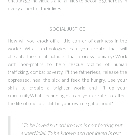
encourage individuals and families to become generous in
every aspect of their lives.
SOCIAL JUSTICE
How will you knock off a little corner of darkness in the
world? What technologies can you create that will
alleviate the social maladies that oppress so many? Work
with non-profits to help rescue victims of human
trafficking, combat poverty, lift the fatherless, release the
oppressed, heal the sick and feed the hungry. Use your
skills to create a brighter world and lift up your
community.What technologies can you create to affect
the life of one lost child in your own neighborhood?
“To be loved but not known is comforting but
superficial. To be known and not loved is our