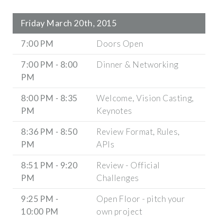
Friday March 20th, 2015
7:00 PM
Doors Open
7:00 PM - 8:00
Dinner & Networking
PM
8:00 PM - 8:35
Welcome, Vision Casting,
PM
Keynotes
8:36 PM - 8:50
Review Format, Rules,
PM
APIs
8:51 PM - 9:20
Review - Official
PM
Challenges
9:25 PM -
Open Floor - pitch your
10:00 PM
own project