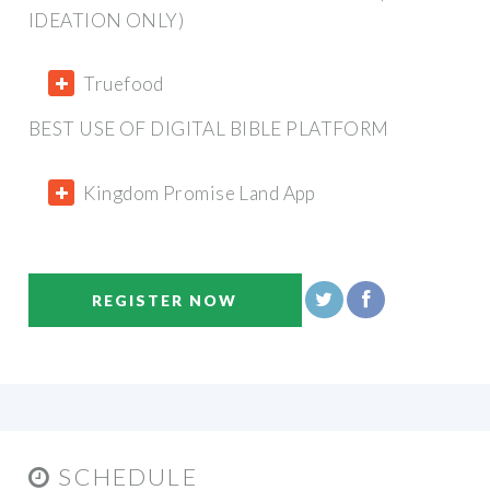
IDEATION ONLY)
Truefood
BEST USE OF DIGITAL BIBLE PLATFORM
Kingdom Promise Land App
REGISTER NOW
SCHEDULE