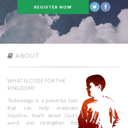
REGISTER NOW
ABOUT
WHAT IS CODE FOR THE
KINGDOM?
Technology is a powerful tool
that can help eradicate
injustice, teach about God’s
word, and strengthen the