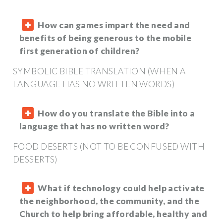
How can games impart the need and
benefits of being generous to the mobile
first generation of children?
SYMBOLIC BIBLE TRANSLATION (WHEN A
LANGUAGE HAS NO WRITTEN WORDS)
How do you translate the Bible into a
language that has no written word?
FOOD DESERTS (NOT TO BE CONFUSED WITH
DESSERTS)
What if technology could help activate
the neighborhood, the community, and the
Church to help bring affordable, healthy and