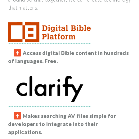
that matters.
Access digital Bible content in hundreds
of languages. Free.
Makes searching AV files simple for
developers to integrate into their
applications.