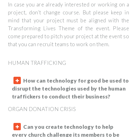
In case you are already interested or working on a
project, don’t change course. But please keep in
mind that your project must be aligned with the
Transforming Lives Theme of the event. Please
come prepared to pitch your project at the event so
that you can recruit teams to work on them.
HUMAN TRAFFICKING
How can technology for good be used to
disrupt the technologies used by the human
traffickers to conduct their business?
ORGAN DONATION CRISIS
Can you create technology to help
every church challenge its members to be