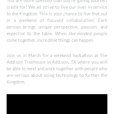
You are more talented than you’re giving yourself
credit for! We all strive to live our lives in service
to the Kingdom. This is your chance to live that out
in a weekend of focused collaboration! Each
person brings unique perspective, passion, and
expertise to the table. When like-minded people
come together, incredible things can happen.
Join us in March for a weekend hackathon at The
Addison Treehouse in Addison, TX where you will
be able to meet and work together with people who
are serious about using technology to further the
Kingdom.