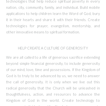
technologies that help reduce spiritual poverty in every
nation, city, community, family, and individual. Build mobile
applications to help children learn the Word of God, bury
it in their hearts and share it with their friends. Create
technologies for prayer, evangelism, mentorship, and
other innovative means to spiritual formation.
HELP CREATE A CULTURE OF GENEROSITY
We are all called to a life of generous sacrifice extending
beyond simple financial generosity, to include generosity
of our mind, love, time and possessions. If the Kingdom of
God is to truly to be advanced by us, we need to answer
the call of generosity. It is only when we live out this
radical generosity that the Church will be unleashed in
thoughtfulness, action, and resources to advance the
Kingdom of God in the world. Create technology to