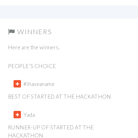
WINNERS
Here are the winners.
PEOPLE'S CHOICE
#ihaveaname
BEST OF STARTED AT THE HACKATHON
Yada
RUNNER-UP OF STARTED AT THE
HACKATHON