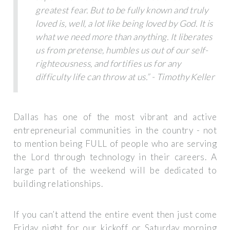
greatest fear. But to be fully known and truly
loved is, well, a lot like being loved by God. It is
what we need more than anything. It liberates
us from pretense, humbles us out of our self-
righteousness, and fortifies us for any
difficulty life can throw at us.” - Timothy Keller
Dallas has one of the most vibrant and active
entrepreneurial communities in the country - not
to mention being FULL of people who are serving
the Lord through technology in their careers. A
large part of the weekend will be dedicated to
building relationships.
If you can’t attend the entire event then just come
Friday night for our kickoff or Saturday morning