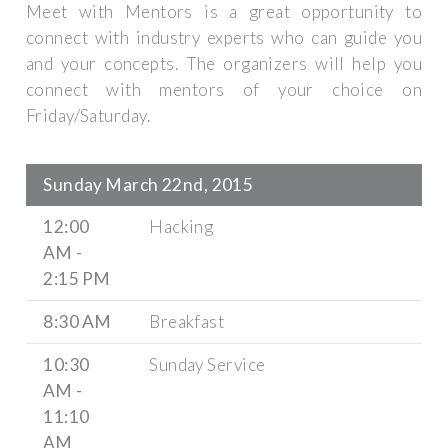
Meet with Mentors is a great opportunity to
connect with industry experts who can guide you
and your concepts. The organizers will help you
connect with mentors of your choice on
Friday/Saturday.
Sunday March 22nd, 2015
12:00
Hacking
AM -
2:15 PM
8:30 AM
Breakfast
10:30
Sunday Service
AM -
11:10
AM