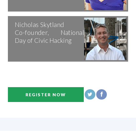
Nicholas Skytland
Co-founder, National
Day of Civic Hacking
REGISTER NOW