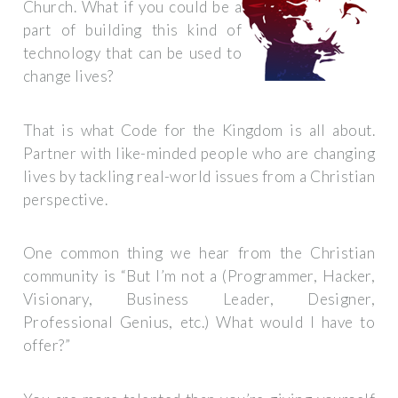
Church. What if you could be a
part of building this kind of
technology that can be used to
change lives?
That is what Code for the Kingdom is all about.
Partner with like-minded people who are changing
lives by tackling real-world issues from a Christian
perspective.
One common thing we hear from the Christian
community is “But I’m not a (Programmer, Hacker,
Visionary, Business Leader, Designer,
Professional Genius, etc.) What would I have to
offer?”