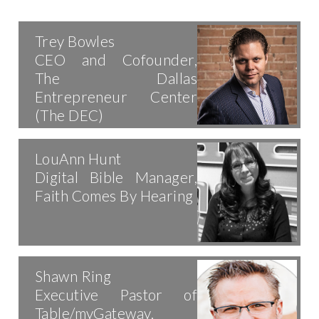
Trey Bowles
CEO and Cofounder,
The Dallas
Entrepreneur Center
(The DEC)
LouAnn Hunt
Digital Bible Manager,
Faith Comes By Hearing
Shawn Ring
Executive Pastor of
Table/myGateway,