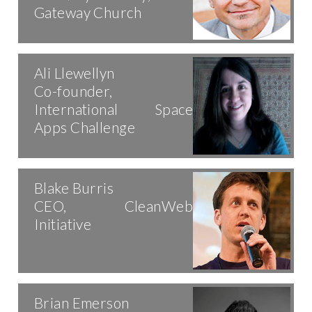
Gateway Church
Ali Llewellyn
Co-founder,
International Space
Apps Challenge
Blake Burris
CEO, CleanWeb
Initiative
Brian Emerson