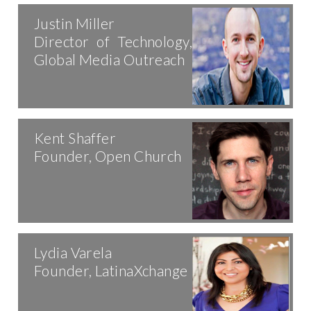
Justin Miller
Director of Technology,
Global Media Outreach
Kent Shaffer
Founder, Open Church
Lydia Varela
Founder, LatinaXchange