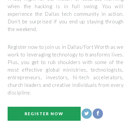
when the hacking is in full swing. You will
experience the Dallas tech community in action.
Don’t be surprised if you end up staying through
the weekend.
Register now to join us in Dallas/Fort Worth as we
work to leveraging technology to transforms lives.
Plus, you get to rub shoulders with some of the
most effective global ministries, technologists,
entrepreneurs, investors, hi-tech accelerators,
church leaders and creative individuals from every
discipline.
REGISTER NOW