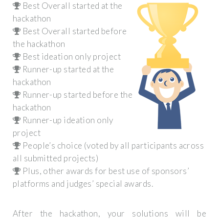
Best Overall started at the
hackathon
Best Overall started before
the hackathon
Best ideation only project
Runner-up started at the
hackathon
Runner-up started before the
hackathon
Runner-up ideation only
project
People’s choice (voted by all participants across
all submitted projects)
Plus, other awards for best use of sponsors’
platforms and judges’ special awards.
After the hackathon, your solutions will be