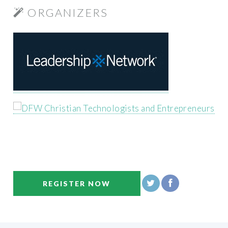
ORGANIZERS
REGISTER NOW