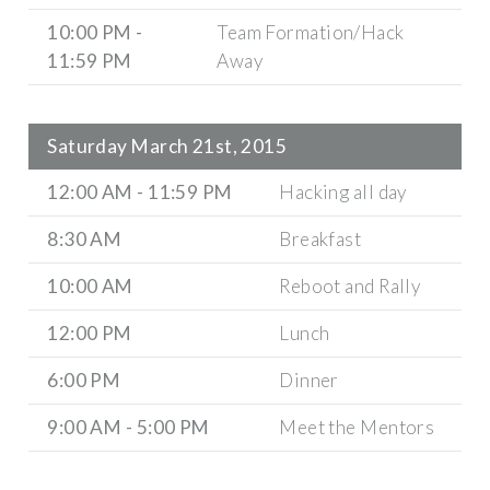
10:00 PM -
Team Formation/Hack
11:59 PM
Away
Saturday March 21st, 2015
12:00 AM - 11:59 PM
Hacking all day
8:30 AM
Breakfast
10:00 AM
Reboot and Rally
12:00 PM
Lunch
6:00 PM
Dinner
9:00 AM - 5:00 PM
Meet the Mentors