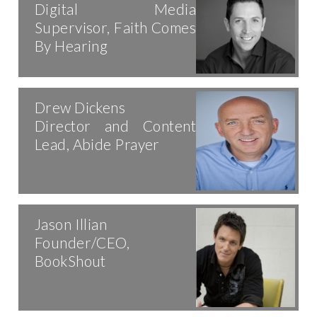
Digital Media
Supervisor, Faith Comes
By Hearing
Drew Dickens
Director and Content
Lead, Abide Prayer
Jason Illian
Founder/CEO,
BookShout